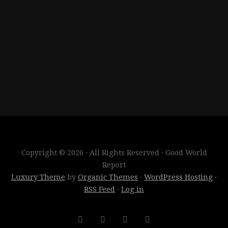
Copyright © 2026 · All Rights Reserved · Good World
Report
Luxury Theme
by
Organic Themes
·
WordPress Hosting
·
RSS Feed
·
Log in