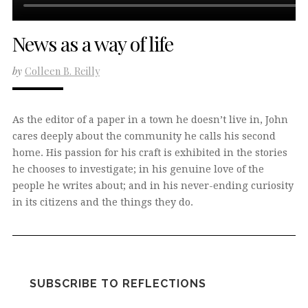
News as a way of life
by
Colleen B. Reilly
As the editor of a paper in a town he doesn’t live in, John
cares deeply about the community he calls his second
home. His passion for his craft is exhibited in the stories
he chooses to investigate; in his genuine love of the
people he writes about; and in his never-ending curiosity
in its citizens and the things they do.
SUBSCRIBE TO REFLECTIONS