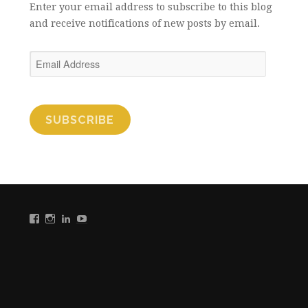
Enter your email address to subscribe to this blog
and receive notifications of new posts by email.
Email
Address
SUBSCRIBE
View
View
View
View
Colleen
Colleen
Colleen
Colleen
B.
B.
B.
B.
Reilly’s
Reilly’s
Reilly’s
Reilly’s
profile
profile
profile
profile
on
on
on
on
Facebook
Instagram
LinkedIn
YouTube