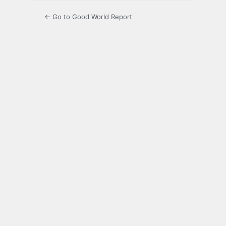
← Go to Good World Report