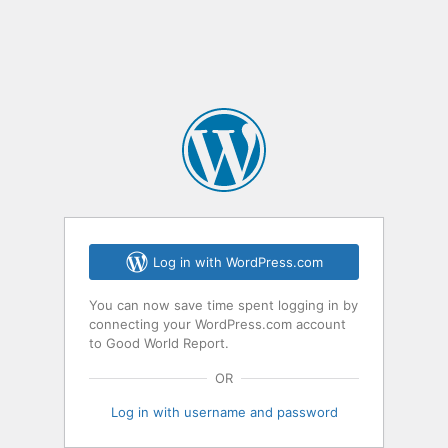
Log in with WordPress.com
You can now save time spent logging in by
connecting your WordPress.com account
to Good World Report.
OR
Log in with username and password