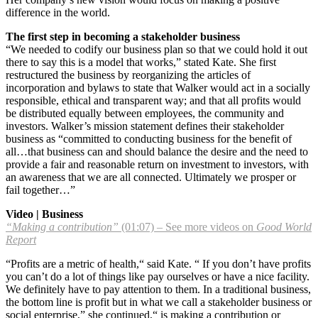
difference in the world.
The first step in becoming a stakeholder business
“We needed to codify our business plan so that we could hold it out
there to say this is a model that works,” stated Kate. She first
restructured the business by reorganizing the articles of
incorporation and bylaws to state that Walker would act in a socially
responsible, ethical and transparent way; and that all profits would
be distributed equally between employees, the community and
investors. Walker’s mission statement defines their stakeholder
business as “committed to conducting business for the benefit of
all…that business can and should balance the desire and the need to
provide a fair and reasonable return on investment to investors, with
an awareness that we are all connected. Ultimately we prosper or
fail together…”
Video | Business
“Making a contribution”
(01:07) – See more videos on
Good World
Report
“Profits are a metric of health,“ said Kate. “ If you don’t have profits
you can’t do a lot of things like pay ourselves or have a nice facility.
We definitely have to pay attention to them. In a traditional business,
the bottom line is profit but in what we call a stakeholder business or
social enterprise,” she continued,“ is making a contribution or