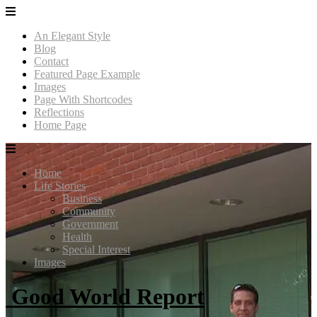
An Elegant Style
Blog
Contact
Featured Page Example
Images
Page With Shortcodes
Reflections
Home Page
Home
Life Stories
Business
Community
Government
Health
Special Interest
Images
Good World Report