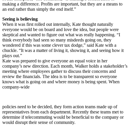
making a difference. Profits are important, but they are a means to
an end rather than simply the end itself.”
Seeing is believing
When it was first rolled out internally, Kate thought naturally
everyone would be on board and love the idea, but people were
skeptical and wanted to figure out what was really happening. “I
think everybody had seen so many misdeeds going on, they
wondered if this was some clever tax dodge,” said Kate with a
chuckle. “It was a matter of living it, showing it, and seeing how it
plays out.”
Kate was prepared to give everyone an equal voice in her
company’s new direction. Each month, Walker holds a stakeholder’s
meeting where employees gather to discuss their concerns and
review the financials. The idea is to be transparent so everyone
knows what is going on and where money is being spent. When
company-wide
policies need to be decided, they form action teams made up of
representatives from each department. Recently these teams met to
determine if telecommuting would be beneficial to the company or
would disrupt their sense of community.