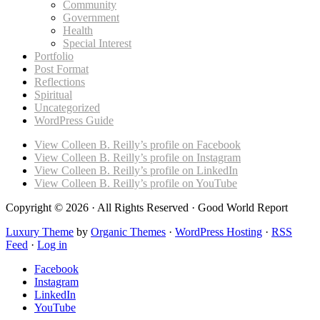
Community
Government
Health
Special Interest
Portfolio
Post Format
Reflections
Spiritual
Uncategorized
WordPress Guide
View Colleen B. Reilly’s profile on Facebook
View Colleen B. Reilly’s profile on Instagram
View Colleen B. Reilly’s profile on LinkedIn
View Colleen B. Reilly’s profile on YouTube
Copyright © 2026 · All Rights Reserved · Good World Report
Luxury Theme
by
Organic Themes
·
WordPress Hosting
·
RSS
Feed
·
Log in
Facebook
Instagram
LinkedIn
YouTube