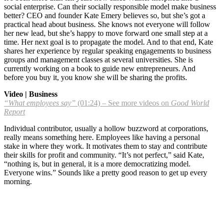
social enterprise. Can their socially responsible model make business
better? CEO and founder Kate Emery believes so, but she’s got a
practical head about business. She knows not everyone will follow
her new lead, but she’s happy to move forward one small step at a
time. Her next goal is to propagate the model. And to that end, Kate
shares her experience by regular speaking engagements to business
groups and management classes at several universities. She is
currently working on a book to guide new entrepreneurs. And
before you buy it, you know she will be sharing the profits.
Video | Business
“What employees say”
(01:24) – See more videos on
Good World
Report
Individual contributor, usually a hollow buzzword at corporations,
really means something here. Employees like having a personal
stake in where they work. It motivates them to stay and contribute
their skills for profit and community. “It’s not perfect,” said Kate,
“nothing is, but in general, it is a more democratizing model.
Everyone wins.” Sounds like a pretty good reason to get up every
morning.