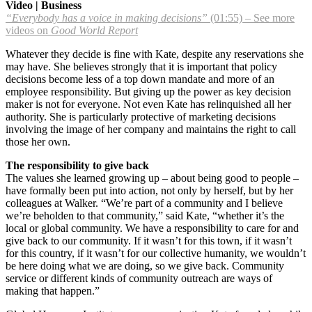
Video | Business
“Everybody has a voice in making decisions”
(01:55) – See more
videos on
Good World Report
Whatever they decide is fine with Kate, despite any reservations she
may have. She believes strongly that it is important that policy
decisions become less of a top down mandate and more of an
employee responsibility. But giving up the power as key decision
maker is not for everyone. Not even Kate has relinquished all her
authority. She is particularly protective of marketing decisions
involving the image of her company and maintains the right to call
those her own.
The responsibility to give back
The values she learned growing up – about being good to people –
have formally been put into action, not only by herself, but by her
colleagues at Walker. “We’re part of a community and I believe
we’re beholden to that community,” said Kate, “whether it’s the
local or global community. We have a responsibility to care for and
give back to our community. If it wasn’t for this town, if it wasn’t
for this country, if it wasn’t for our collective humanity, we wouldn’t
be here doing what we are doing, so we give back. Community
service or different kinds of community outreach are ways of
making that happen.”