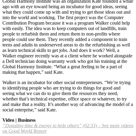
Global Harmony Institute was an organization Kate founded a while
ago with an eye toward being an incubator for good ideas, seeing
what they could come up with and trying to get those ideas out and
into the world and working. The first project was the Computer
Contribution Program because it was a program Walker could help
with easily. The idea was to keep computers out of landfills, train
people to refurbish them and return them to non-profits where
people could use them. They recently added a component to train
teens and adults in underserved areas to do the refurbishing as well
as learn technical skills to get jobs. And does it work? Well, a
Walker engineer recently was at a client where he worked alongside
a Dell technician doing warranty work who got his training at the
Global Harmony Institute. “What a great feeling to be a part of
making that happen,” said Kate.
Walker is an incubator for other social entrepreneurs. “We’re trying
to identifying people who are trying to do things for good and
seeing what we can do to give them the resources they need,
whether that’s technical expertise, office space or whatever, to try
and make that a reality. It’s another way of advancing the model of a
social enterprise,” said Kate.
Video | Business
“Donating time & energy to help others”
(02:33) – See more videos
on
Good World Report