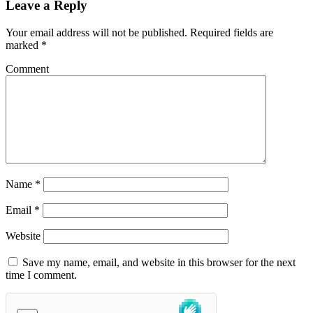
Leave a Reply
Your email address will not be published.
Required fields are
marked
*
Comment
Name
*
Email
*
Website
Save my name, email, and website in this browser for the next
time I comment.