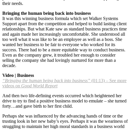
their needs.
Bringing the human being back into business
It was this winning business formula which set Walker Systems
Support apart from the competition and helped to build lasting client
relationships. But what Kate saw as standard business practices time
and again made her increasingly uncomfortable. She understood all
too well what it was like to be an employee as well as a boss. She
wanted her business to be fair to everyone who worked for its
success. There had to be a more equitable way to conduct business.
Even as the company grew, it troubled her enough to consider
selling the company she had lovingly nurtured for more than a
decade.
Video | Business
“Bringing the human being back into business”
(01:13) – See more
videos on
Good World Report
And then two life-defining events occurred which heightened her
drive to try to find a positive business model to emulate – she turned
forty…and gave birth to her first child.
Perhaps she was influenced by the advancing hands of time or the
trusting look in her new baby’s eyes. Perhaps it was the weariness of
struggling to maintain her high moral standards in a business world