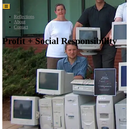
Reflections
About
Contact
Profit + Social Responsibility