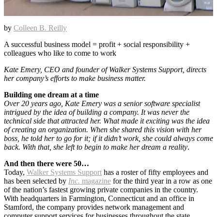
by
Colleen B. Reilly
A successful business model = profit + social responsibility +
colleagues who like to come to work
Kate Emery, CEO and founder of Walker Systems Support, directs
her company’s efforts to make business matter.
Building one dream at a time
Over 20 years ago, Kate Emery was a senior software specialist
intrigued by the idea of building a company. It was never the
technical side that attracted her. What made it exciting was the idea
of creating an organization. When she shared this vision with her
boss, he told her to go for it; if it didn’t work, she could always come
back. With that, she left to begin to make her dream a reality
.
And then there were 50…
Today,
Walker Systems Support
has a roster of fifty employees and
has been selected by
Inc.
magazine
for the third year in a row as one
of the nation’s fastest growing private companies in the country.
With headquarters in Farmington, Connecticut and an office in
Stamford, the company provides network management and
computer support services for businesses throughout the state.