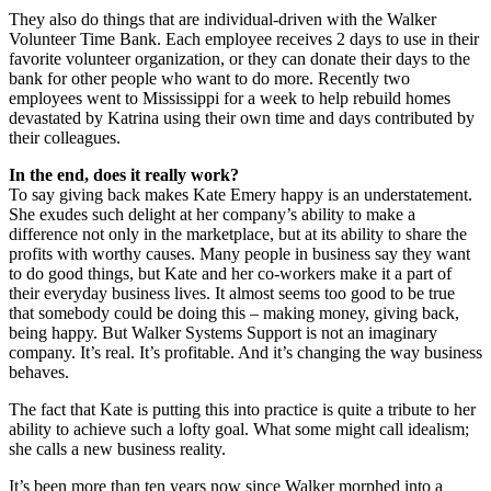
They also do things that are individual-driven with the Walker
Volunteer Time Bank. Each employee receives 2 days to use in their
favorite volunteer organization, or they can donate their days to the
bank for other people who want to do more. Recently two
employees went to Mississippi for a week to help rebuild homes
devastated by Katrina using their own time and days contributed by
their colleagues.
In the end, does it really work?
To say giving back makes Kate Emery happy is an understatement.
She exudes such delight at her company’s ability to make a
difference not only in the marketplace, but at its ability to share the
profits with worthy causes. Many people in business say they want
to do good things, but Kate and her co-workers make it a part of
their everyday business lives. It almost seems too good to be true
that somebody could be doing this – making money, giving back,
being happy. But Walker Systems Support is not an imaginary
company. It’s real. It’s profitable. And it’s changing the way business
behaves.
The fact that Kate is putting this into practice is quite a tribute to her
ability to achieve such a lofty goal. What some might call idealism;
she calls a new business reality.
It’s been more than ten years now since Walker morphed into a