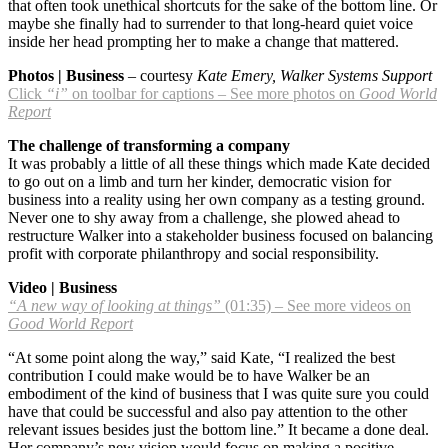
that often took unethical shortcuts for the sake of the bottom line. Or
maybe she finally had to surrender to that long-heard quiet voice
inside her head prompting her to make a change that mattered.
Photos | Business
– courtesy
Kate Emery, Walker Systems Support
Click
“i”
on toolbar for captions – See more photos on
Good World
Report
The challenge of transforming a company
It was probably a little of all these things which made Kate decided
to go out on a limb and turn her kinder, democratic vision for
business into a reality using her own company as a testing ground.
Never one to shy away from a challenge, she plowed ahead to
restructure Walker into a stakeholder business focused on balancing
profit with corporate philanthropy and social responsibility.
Video | Business
“A new way of looking at things”
(01:35) – See more videos on
Good World Report
“At some point along the way,” said Kate, “I realized the best
contribution I could make would be to have Walker be an
embodiment of the kind of business that I was quite sure you could
have that could be successful and also pay attention to the other
relevant issues besides just the bottom line.” It became a done deal.
Her company’s new vision would focus on making a positive