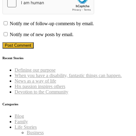
Notify me of follow-up comments by email.
Notify me of new posts by email.
Recent Stories
Defining our purpose
When you have a disability, fantastic things can happen.
News as a way of life
His passion inspires others
Devotion to the Community
Categories
Blog
Family
Life Stories
Business