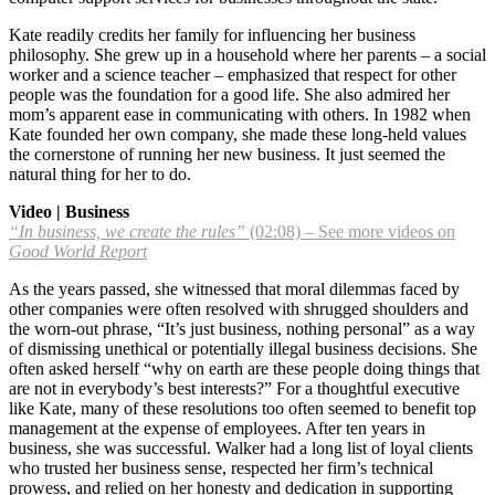
Kate readily credits her family for influencing her business
philosophy. She grew up in a household where her parents – a social
worker and a science teacher – emphasized that respect for other
people was the foundation for a good life. She also admired her
mom’s apparent ease in communicating with others. In 1982 when
Kate founded her own company, she made these long-held values
the cornerstone of running her new business. It just seemed the
natural thing for her to do.
Video | Business
“In business, we create the rules”
(02:08) – See more videos on
Good World Report
As the years passed, she witnessed that moral dilemmas faced by
other companies were often resolved with shrugged shoulders and
the worn-out phrase, “It’s just business, nothing personal” as a way
of dismissing unethical or potentially illegal business decisions. She
often asked herself “why on earth are these people doing things that
are not in everybody’s best interests?” For a thoughtful executive
like Kate, many of these resolutions too often seemed to benefit top
management at the expense of employees. After ten years in
business, she was successful. Walker had a long list of loyal clients
who trusted her business sense, respected her firm’s technical
prowess, and relied on her honesty and dedication in supporting