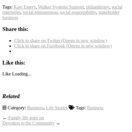
Tags:
Kate Emery
,
Walker Systems Support
,
philanthropy
,
social
enterprise
,
social entrepreneur
,
social responsibility
,
stakeholder
business
Share this:
Click to share on Twitter (Opens in new window)
Click to share on Facebook (Opens in new window)
Like this:
Like
Loading...
Related
Category:
Business
,
Life Stories
Tags:
Business
←
Family life goes on
Devotion to the Community
→